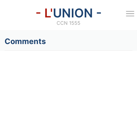
- L'
UNION -
CCN 1555
Comments